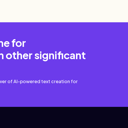
me for
 other significant
wer of AI-powered text creation for