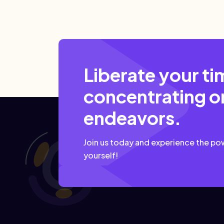
Liberate your ti
concentrating on
endeavors.
Join us today and experience the po
yourself!