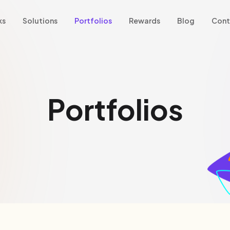
ks
Solutions
Portfolios
Rewards
Blog
Cont
Portfolios