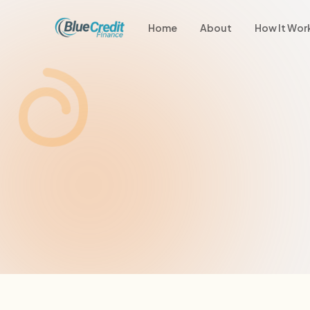
Home
About
How It Wor