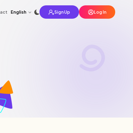
English
act
Sign Up
Log In