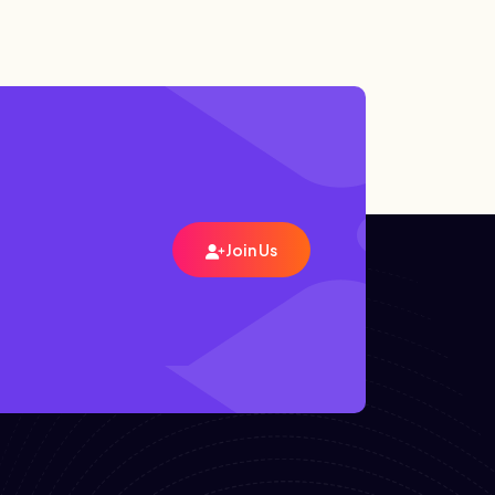
Join Us