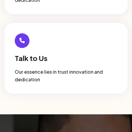
Talk to Us
Our essence lies in trust innovation and
dedication