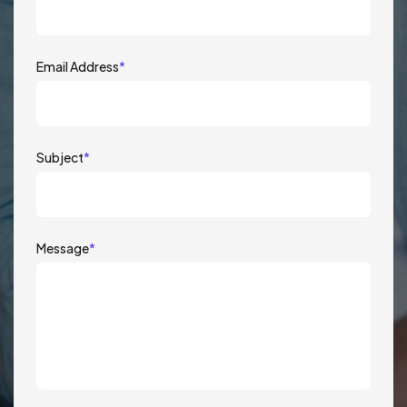
Email Address
*
Subject
*
Message
*