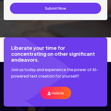
Submit Now
Liberate your time for
concentrating on other significant
endeavors.
Join us today and experience the power of AI-
powered text creation for yourself!
Join Us