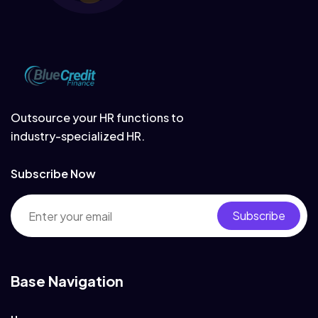
Outsource your HR functions to
industry-specialized HR.
Subscribe Now
Subscribe
Base Navigation