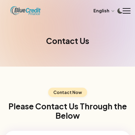
English
Contact Us
Contact Now
Please Contact Us Through the
Below