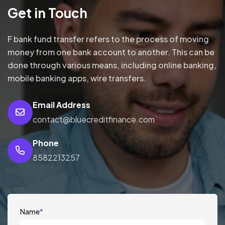
Get in Touch
F bank fund transfer refers to the process of moving
money from one bank account to another. This can be
done through various means, including online banking,
mobile banking apps, wire transfers.
Email Address
contact@bluecreditfinance.com
Phone
8582213257
Name
*