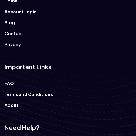
Home
Account Login
Blog
Contact
Privacy
Important Links
FAQ
Terms and Conditions
About
Need Help?