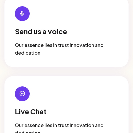
Send us a voice
Our essence lies in trust innovation and
dedication
Live Chat
Our essence lies in trust innovation and
dedication